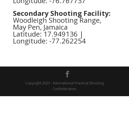
Longitude: -76.767737
Secondary Shooting Facility:
Woodleigh Shooting Range,
May Pen, Jamaica
Latitude: 17.949136 |
Longitude: -77.262254
Copyright 2023 - International Practical Shooting
Confederation