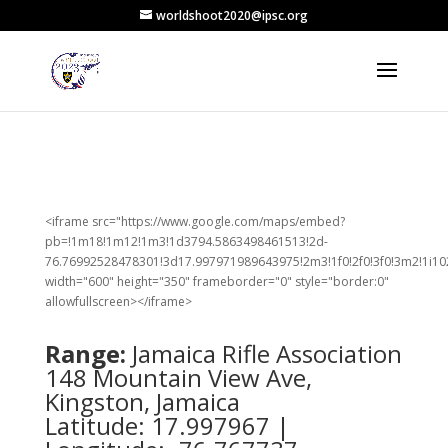
worldshoot2020@ipsc.org
<iframe src="https://www.google.com/maps/embed?
pb=!1m18!1m12!1m3!1d3794.5863498461513!2d-
76.76992528478301!3d17.997971989643975!2m3!1f0!2f0!3f0!3m2!1i1
width="600" height="350" frameborder="0" style="border:0"
allowfullscreen></iframe>
Range:
Jamaica Rifle Association
148 Mountain View Ave,
Kingston, Jamaica
Latitude: 17.997967 |