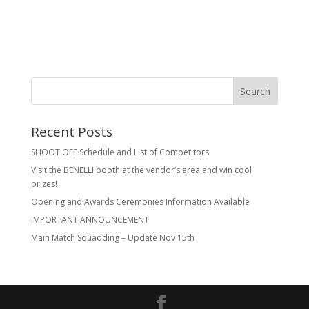
Recent Posts
SHOOT OFF Schedule and List of Competitors
Visit the BENELLI booth at the vendor’s area and win cool
prizes!
Opening and Awards Ceremonies Information Available
IMPORTANT ANNOUNCEMENT
Main Match Squadding – Update Nov 15th