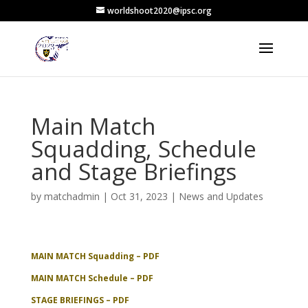
worldshoot2020@ipsc.org
Main Match
Squadding, Schedule
and Stage Briefings
by
matchadmin
|
Oct 31, 2023
|
News and Updates
MAIN MATCH Squadding – PDF
MAIN MATCH Schedule – PDF
STAGE BRIEFINGS – PDF