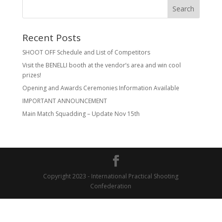
Recent Posts
SHOOT OFF Schedule and List of Competitors
Visit the BENELLI booth at the vendor’s area and win cool
prizes!
Opening and Awards Ceremonies Information Available
IMPORTANT ANNOUNCEMENT
Main Match Squadding – Update Nov 15th
Copyright 2023 - International Practical Shooting
Confederation