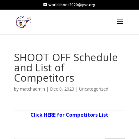
worldshoot2020@ipsc.org
SHOOT OFF Schedule
and List of
Competitors
by
matchadmin
|
Dec 8, 2023
|
Uncategorized
Click HERE for Competitors List