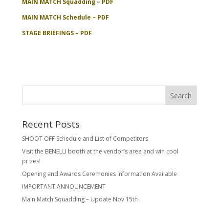
MAIN MATCH Squadding – PDF
MAIN MATCH Schedule – PDF
STAGE BRIEFINGS – PDF
Recent Posts
SHOOT OFF Schedule and List of Competitors
Visit the BENELLI booth at the vendor’s area and win cool
prizes!
Opening and Awards Ceremonies Information Available
IMPORTANT ANNOUNCEMENT
Main Match Squadding – Update Nov 15th