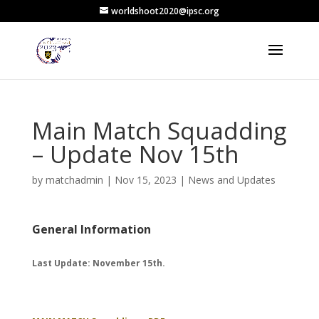
worldshoot2020@ipsc.org
Main Match Squadding
– Update Nov 15th
by
matchadmin
|
Nov 15, 2023
|
News and Updates
General Information
Last Update: November 15th.