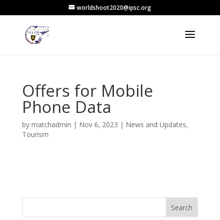
worldshoot2020@ipsc.org
Offers for Mobile
Phone Data
by
matchadmin
|
Nov 6, 2023
|
News and Updates
,
Tourism