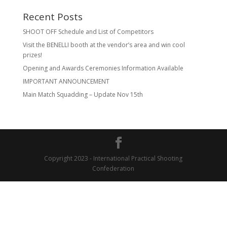
Recent Posts
SHOOT OFF Schedule and List of Competitors
Visit the BENELLI booth at the vendor’s area and win cool
prizes!
Opening and Awards Ceremonies Information Available
IMPORTANT ANNOUNCEMENT
Main Match Squadding – Update Nov 15th
Copyright 2023 - International Practical Shooting
Confederation